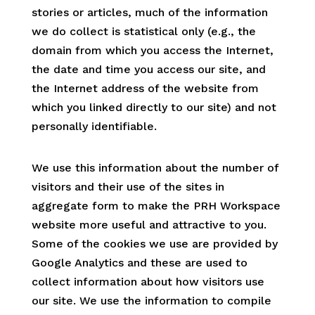
stories or articles, much of the information
we do collect is statistical only (e.g., the
domain from which you access the Internet,
the date and time you access our site, and
the Internet address of the website from
which you linked directly to our site) and not
personally identifiable.
We use this information about the number of
visitors and their use of the sites in
aggregate form to make the PRH Workspace
website more useful and attractive to you.
Some of the cookies we use are provided by
Google Analytics and these are used to
collect information about how visitors use
our site. We use the information to compile