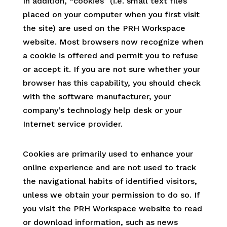
In addition, “cookies” (i.e. small text files
placed on your computer when you first visit
the site) are used on the PRH Workspace
website. Most browsers now recognize when
a cookie is offered and permit you to refuse
or accept it. If you are not sure whether your
browser has this capability, you should check
with the software manufacturer, your
company’s technology help desk or your
Internet service provider.
Cookies are primarily used to enhance your
online experience and are not used to track
the navigational habits of identified visitors,
unless we obtain your permission to do so. If
you visit the PRH Workspace website to read
or download information, such as news