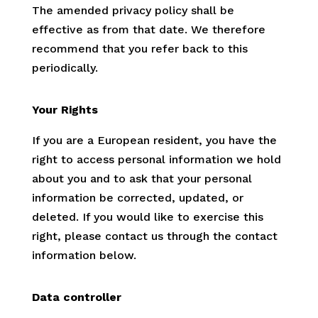
The amended privacy policy shall be
effective as from that date. We therefore
recommend that you refer back to this
periodically.
Your Rights
If you are a European resident, you have the
right to access personal information we hold
about you and to ask that your personal
information be corrected, updated, or
deleted. If you would like to exercise this
right, please contact us through the contact
information below.
Data controller