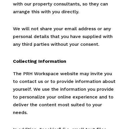
with our property consultants, so they can
arrange this with you directly.
We will not share your email address or any
personal details that you have supplied with
any third parties without your consent.
Collecting Information
The PRH Workspace website may invite you
to contact us or to provide information about
yourself. We use the information you provide
to personalize your online experience and to
deliver the content most suited to your
needs.