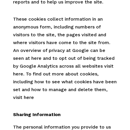
reports and to help us improve the site.
These cookies collect information in an
anonymous form, including numbers of
visitors to the site, the pages visited and
where visitors have come to the site from.
An overview of privacy at Google can be
seen at here and to opt out of being tracked
by Google Analytics across all websites visit
here. To find out more about cookies,
including how to see what cookies have been
set and how to manage and delete them,
visit here
Sharing Information
The personal information you provide to us