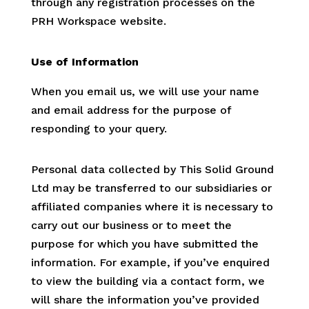
through any registration processes on the
PRH Workspace website.
Use of Information
When you email us, we will use your name
and email address for the purpose of
responding to your query.
Personal data collected by This Solid Ground
Ltd may be transferred to our subsidiaries or
affiliated companies where it is necessary to
carry out our business or to meet the
purpose for which you have submitted the
information. For example, if you’ve enquired
to view the building via a contact form, we
will share the information you’ve provided