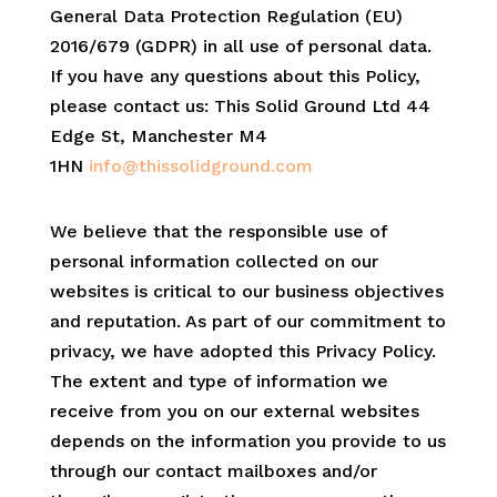
General Data Protection Regulation (EU)
2016/679 (GDPR) in all use of personal data.
If you have any questions about this Policy,
please contact us: This Solid Ground Ltd 44
Edge St, Manchester M4
1HN
info@thissolidground.com
We believe that the responsible use of
personal information collected on our
websites is critical to our business objectives
and reputation. As part of our commitment to
privacy, we have adopted this Privacy Policy.
The extent and type of information we
receive from you on our external websites
depends on the information you provide to us
through our contact mailboxes and/or