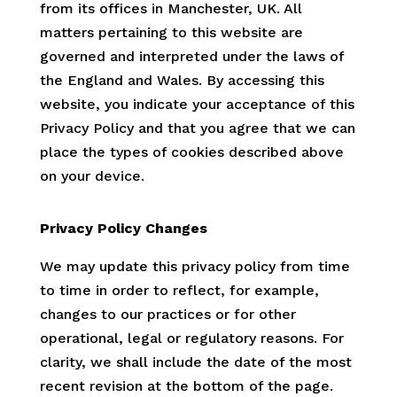
from its offices in Manchester, UK. All
matters pertaining to this website are
governed and interpreted under the laws of
the England and Wales. By accessing this
website, you indicate your acceptance of this
Privacy Policy and that you agree that we can
place the types of cookies described above
on your device.
Privacy Policy Changes
We may update this privacy policy from time
to time in order to reflect, for example,
changes to our practices or for other
operational, legal or regulatory reasons. For
clarity, we shall include the date of the most
recent revision at the bottom of the page.