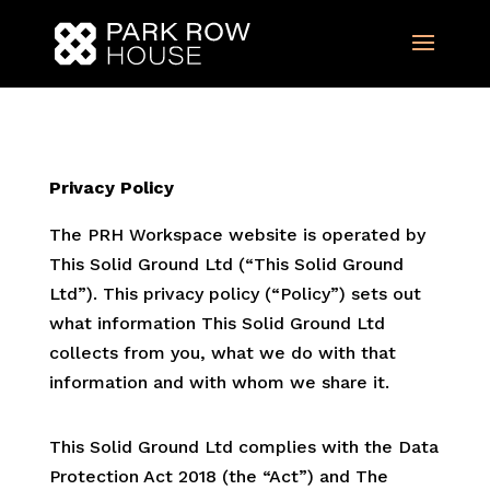
Privacy Policy
The PRH Workspace website is operated by
This Solid Ground Ltd (“This Solid Ground
Ltd”). This privacy policy (“Policy”) sets out
what information This Solid Ground Ltd
collects from you, what we do with that
information and with whom we share it.
This Solid Ground Ltd complies with the Data
Protection Act 2018 (the “Act”) and The