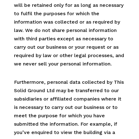
will be retained only for as long as necessary
to fulfil the purposes for which the
information was collected or as required by
law. We do not share personal information
with third parties except as necessary to
carry out our business or your request or as
required by law or other legal processes, and
we never sell your personal information.
Furthermore, personal data collected by This
Solid Ground Ltd may be transferred to our
subsidiaries or affiliated companies where it
is necessary to carry out our business or to
meet the purpose for which you have
submitted the information. For example, if
you’ve enquired to view the building via a