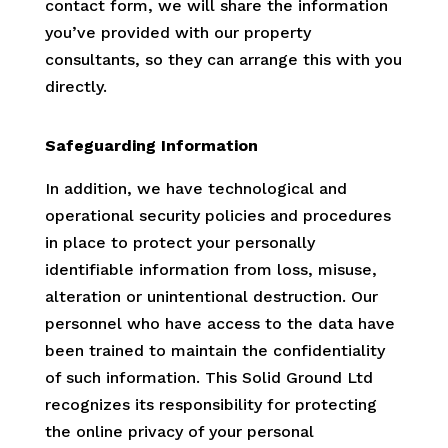
contact form, we will share the information
you’ve provided with our property
consultants, so they can arrange this with you
directly.
Safeguarding Information
In addition, we have technological and
operational security policies and procedures
in place to protect your personally
identifiable information from loss, misuse,
alteration or unintentional destruction. Our
personnel who have access to the data have
been trained to maintain the confidentiality
of such information. This Solid Ground Ltd
recognizes its responsibility for protecting
the online privacy of your personal