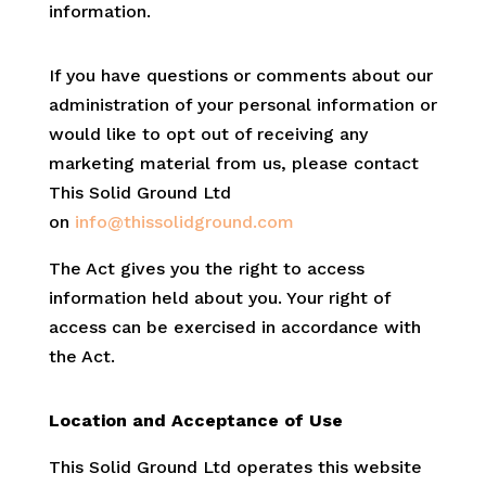
information.
If you have questions or comments about our
administration of your personal information or
would like to opt out of receiving any
marketing material from us, please contact
This Solid Ground Ltd
on
info@thissolidground.com
The Act gives you the right to access
information held about you. Your right of
access can be exercised in accordance with
the Act.
Location and Acceptance of Use
This Solid Ground Ltd operates this website